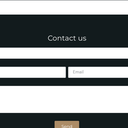
Contact us
Send