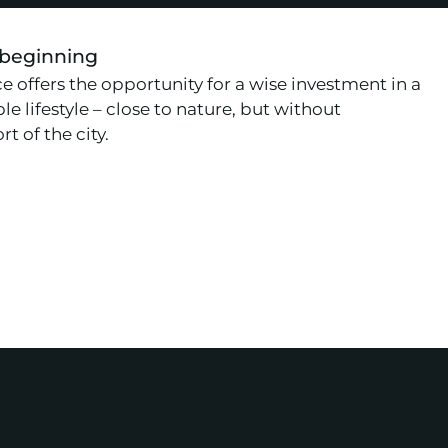
 beginning
e offers the opportunity for a wise investment in a
le lifestyle – close to nature, but without
t of the city.