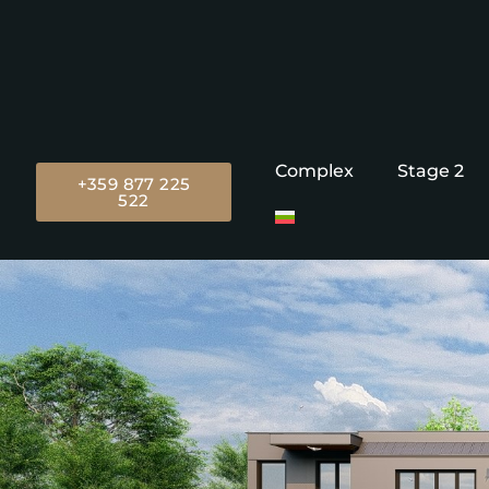
Complex
Stage 2
+359 877 225
522