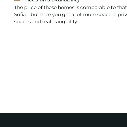
The price of these homes is comparable to that
Sofia – but here you get a lot more space, a pri
spaces and real tranquility.