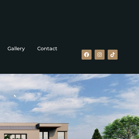
Gallery
Contact