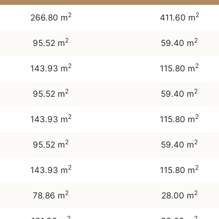
2
2
266.80 m
411.60 m
2
2
95.52 m
59.40 m
2
2
143.93 m
115.80 m
2
2
95.52 m
59.40 m
2
2
143.93 m
115.80 m
2
2
95.52 m
59.40 m
2
2
143.93 m
115.80 m
2
2
78.86 m
28.00 m
2
2