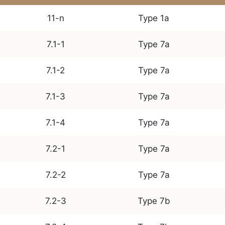
11-n
Type 1a
7.1-1
Type 7a
7.1-2
Type 7a
7.1-3
Type 7a
7.1-4
Type 7a
7.2-1
Type 7a
7.2-2
Type 7a
7.2-3
Type 7b