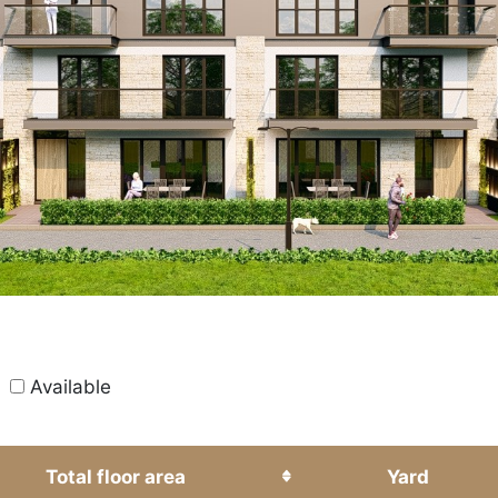
All
Available
Total floor area
Yard