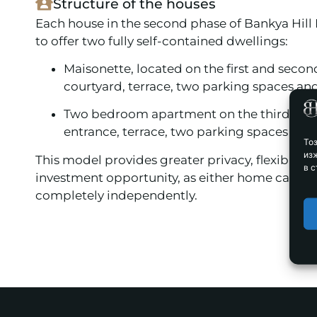
Structure of the houses
Each house in the second phase of Bankya Hill
to offer two fully self-contained dwellings:
Maisonette, located on the first and second
courtyard, terrace, two parking spaces and
Two bedroom apartment on the third floor
entrance, terrace, two parking spaces and 
То
из
This model provides greater privacy, flexibility
в с
investment opportunity, as either home can b
completely independently.