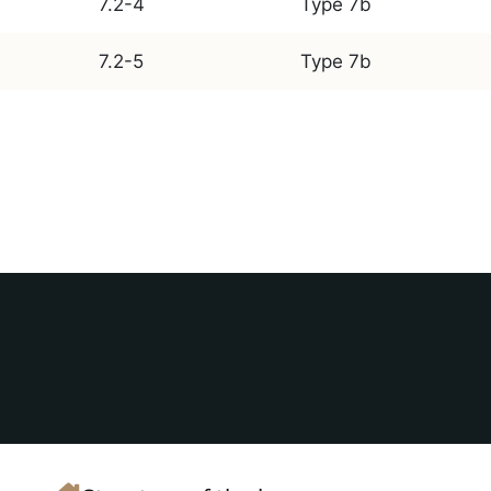
7.2-4
Type 7b
7.2-5
Type 7b