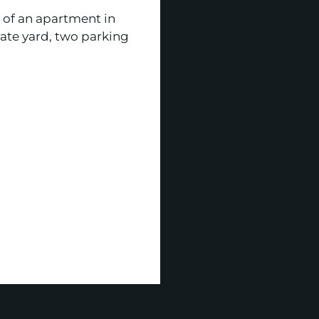
 of an apartment in
vate yard, two parking