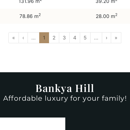
131.96 m
39.20 m
2
2
78.86 m
28.00 m
«
‹
...
1
2
3
4
5
...
›
»
Bankya Hill
Affordable luxury for your family!