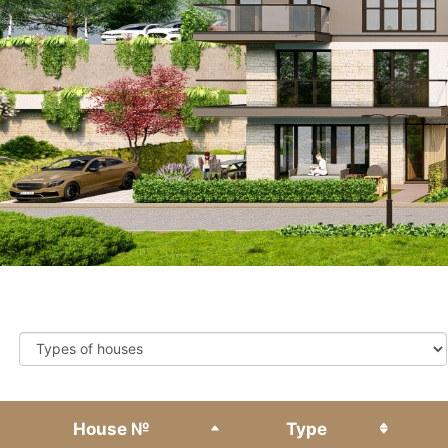
Types of houses
House №
Type