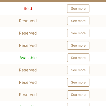
Sold
See more
Reserved
See more
Reserved
See more
Reserved
See more
Available
See more
Reserved
See more
Reserved
See more
Reserved
See more