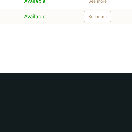
Available
See more
Available
See more