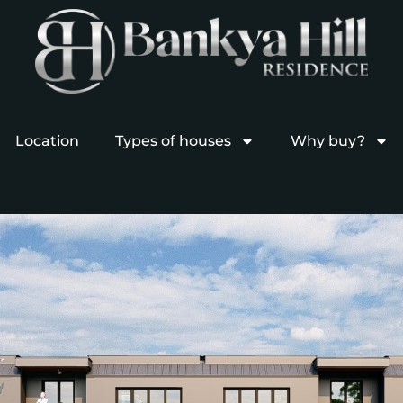
Location
Types of houses
Why buy?