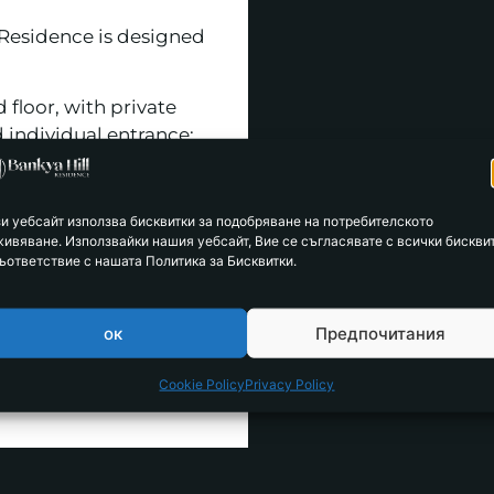
 Residence is designed
 floor, with private
 individual entrance;
, with separate
private courtyard.
зи уебсайт използва бисквитки за подобряване на потребителското
живяване. Използвайки нашия уебсайт, Вие се съгласявате с всички бискви
 in housing choice and
ъответствие с нашата Политика за Бисквитки.
e purchased and used
ок
Предпочитания
Cookie Policy
Privacy Policy