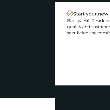
Start your new
Bankya Hill Residenc
quality and sustainab
sacrificing the comfor