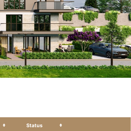
Status