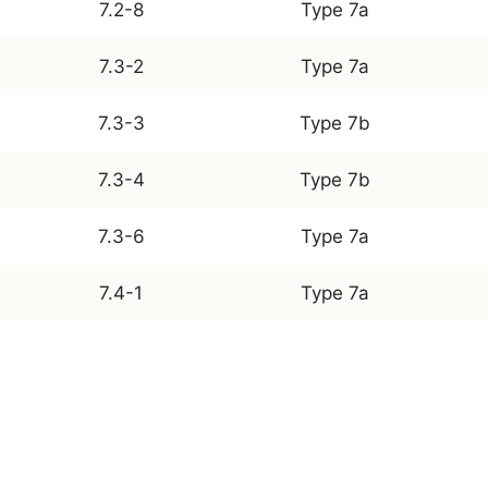
7.2-8
Type 7a
7.3-2
Type 7a
7.3-3
Type 7b
7.3-4
Type 7b
7.3-6
Type 7a
7.4-1
Type 7a