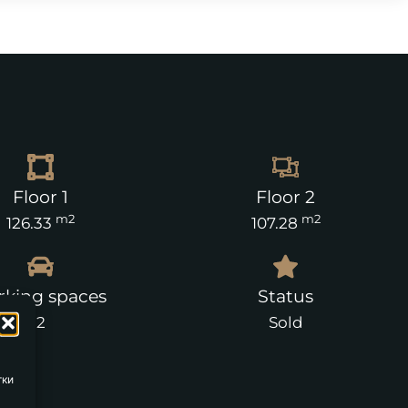
Floor 1
Floor 2
m2
m2
126.33
107.28
rking spaces
Status
2
Sold
тки