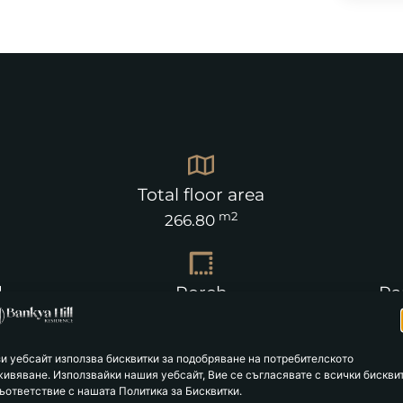
Total floor area
m2
266.80
d
Porch
Pa
m2
26.59
зи уебсайт използва бисквитки за подобряване на потребителското
живяване. Използвайки нашия уебсайт, Вие се съгласявате с всички бискви
ъответствие с нашата Политика за Бисквитки.