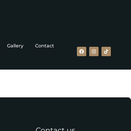
Gallery
Contact
Contact us