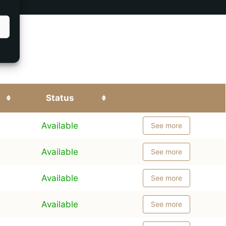
Status
Available
See more
Available
See more
Available
See more
Available
See more