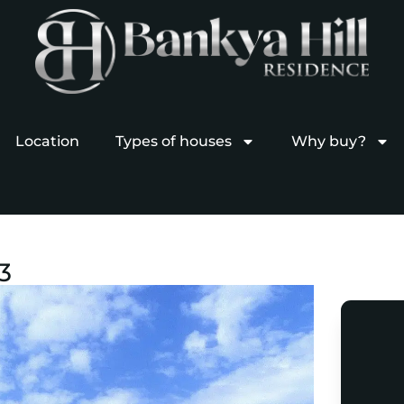
Location
Types of houses
Why buy?
3