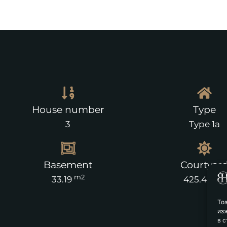
House number
Type
3
Type 1a
Basement
Courtyar
m2
m2
33.19
425.40
То
из
в с