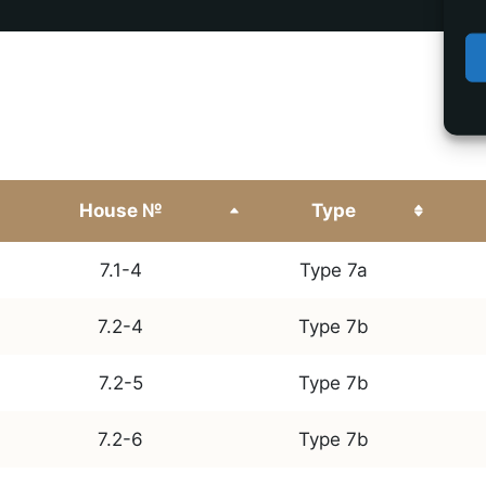
House №
Type
7.1-4
Type 7a
7.2-4
Type 7b
7.2-5
Type 7b
7.2-6
Type 7b