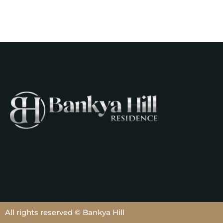
All rights reserved © Bankya Hill