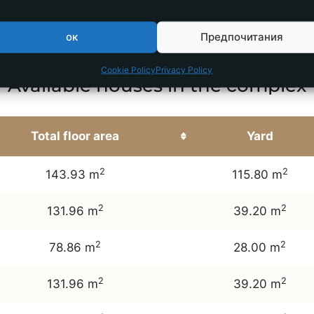
ок
Предпочитания
Cookie Policy
Privacy Policy
Available houses in the complex
Total floor area
Yard
2
2
143.93 m
115.80 m
2
2
131.96 m
39.20 m
2
2
78.86 m
28.00 m
2
2
131.96 m
39.20 m