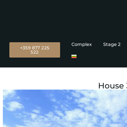
Complex
Stage 2
+359 877 225
522
House 