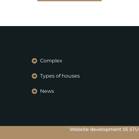
Complex
Types of houses
News
Website development SS ST