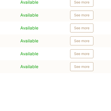
Available
See more
Available
See more
Available
See more
Available
See more
Available
See more
Available
See more