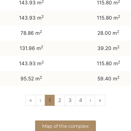
2
2
143.93 m
115.80 m
2
2
143.93 m
115.80 m
2
2
78.86 m
28.00 m
2
2
131.96 m
39.20 m
2
2
143.93 m
115.80 m
2
2
95.52 m
59.40 m
«
‹
1
2
3
4
›
»
Map of the complex