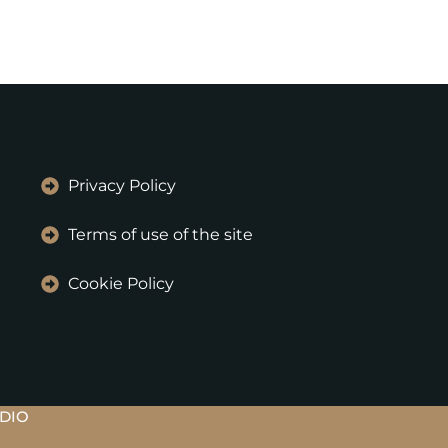
Privacy Policy
Terms of use of the site
Cookie Policy
UDIO