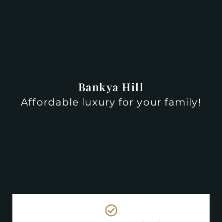
Bankya Hill
Affordable luxury for your family!