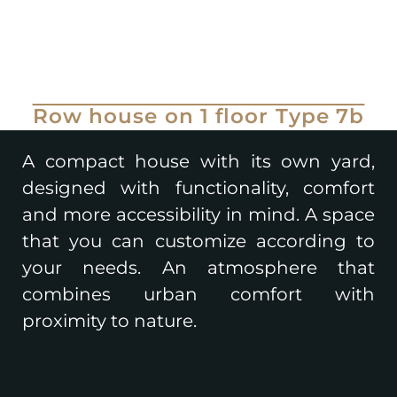
Row house on 1 floor Type 7b
A compact house with its own yard,
designed with functionality, comfort
and more accessibility in mind. A space
that you can customize according to
your needs. An atmosphere that
combines urban comfort with
proximity to nature.