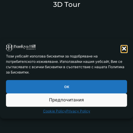
3D Tour
Този уебсайт използва бисквитки за подобряване на
потребителското изживяване. Използвайки нашия уебсайт, Вие се
съгласявате с всички бисквитки в съответствие с нашата Политика
за Бисквитки.
ок
Предпочитания
Cookie Policy
Privacy Policy