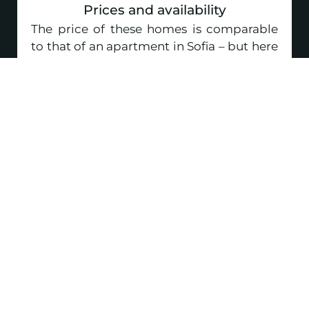
Prices and availability
The price of these homes is comparable
to that of an apartment in Sofia – but here
you get a lot more space, a private yard, a
parking space and real tranquility.
Make an enquiry