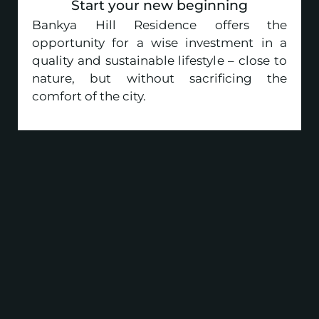
Start your new beginning
Bankya Hill Residence offers the
opportunity for a wise investment in a
quality and sustainable lifestyle – close to
nature, but without sacrificing the
comfort of the city.