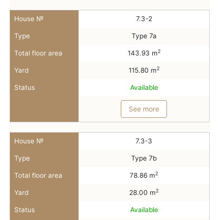
House №
7.3-2
Type
Type 7a
2
Total floor area
143.93 m
2
Yard
115.80 m
Status
Available
See more
House №
7.3-3
Type
Type 7b
2
Total floor area
78.86 m
2
Yard
28.00 m
Status
Available