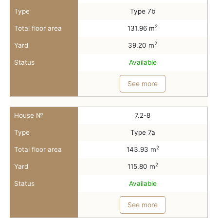
Type
Type 7b
2
Total floor area
131.96 m
2
Yard
39.20 m
Status
Available
See more
House №
7.2-8
Type
Type 7a
2
Total floor area
143.93 m
2
Yard
115.80 m
Status
Available
See more