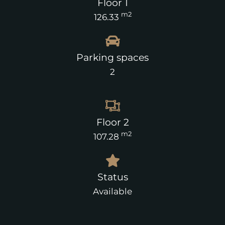
Floor 1
m2
126.33
Parking spaces
2
Floor 2
m2
107.28
Status
Available