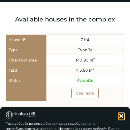
Available houses in the complex
House №
7.1-4
Type
Type 7a
2
Total floor area
143.93 m
2
Yard
115.80 m
Status
Available
See more
House №
7.2-4
Type
Type 7b
Този уебсайт използва бисквитки за подобряване на
потребителското изживяване. Използвайки нашия уебсайт, Вие се