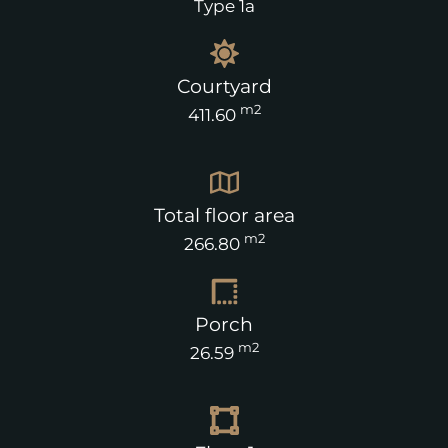
Type 1a
Courtyard
m2
411.60
Total floor area
m2
266.80
Porch
m2
26.59