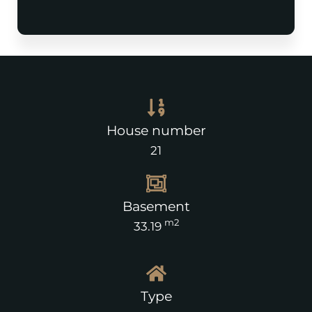
House number
21
Basement
m2
33.19
Type