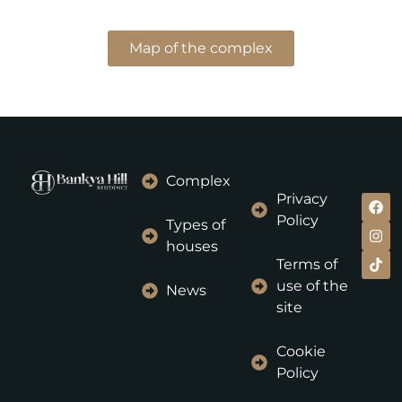
Map of the complex
Complex
Privacy
Policy
Types of
houses
Terms of
use of the
News
site
Cookie
Policy