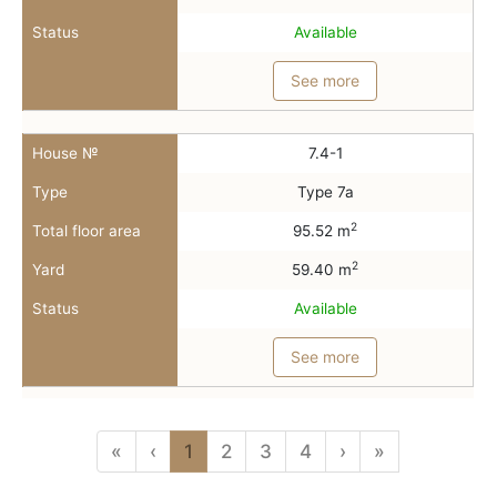
Status
Available
See more
House №
7.4-1
Type
Type 7a
2
Total floor area
95.52 m
2
Yard
59.40 m
Status
Available
See more
«
‹
1
2
3
4
›
»