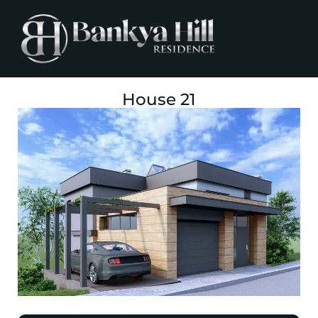
House 21