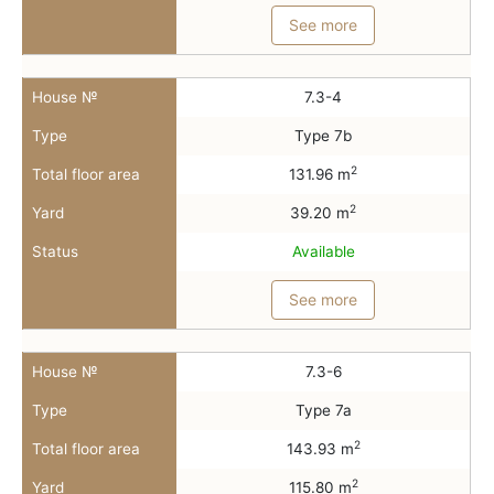
See more
House №
7.3-4
Type
Type 7b
2
Total floor area
131.96 m
2
Yard
39.20 m
Status
Available
See more
House №
7.3-6
Type
Type 7a
2
Total floor area
143.93 m
2
Yard
115.80 m