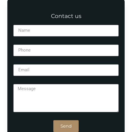
Contact us
Send