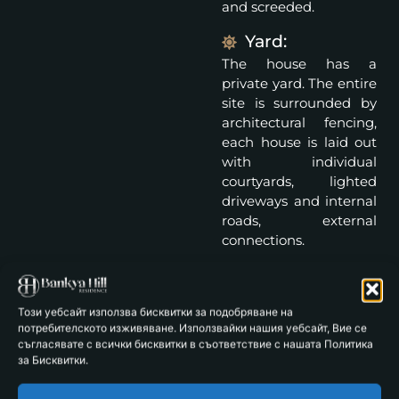
and screeded.
Yard:
The house has a
private yard. The entire
site is surrounded by
architectural fencing,
each house is laid out
with individual
courtyards, lighted
driveways and internal
roads, external
connections.
Parking spaces: 2
Specifications:
Този уебсайт използва бисквитки за подобряване на
Facade: Reinforced
потребителското изживяване. Използвайки нашия уебсайт, Вие се
съгласявате с всички бисквитки в съответствие с нашата Политика
concrete structure and
за Бисквитки.
Wienerberger bricks.
Thermal insulation