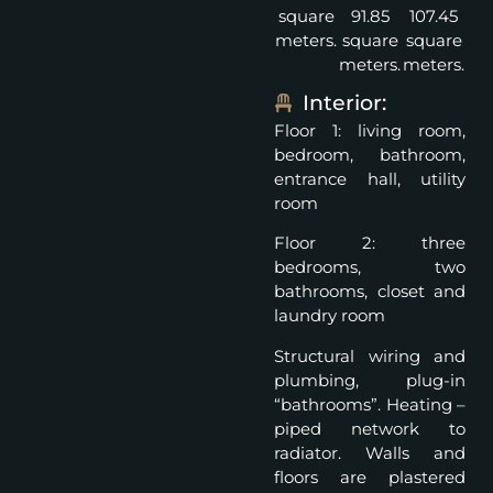
square
91.85
107.45
meters.
square
square
meters.
meters.
Interior:
Floor 1: living room,
bedroom, bathroom,
entrance hall, utility
room
Floor 2: three
bedrooms, two
bathrooms, closet and
laundry room
Structural wiring and
plumbing, plug-in
“bathrooms”. Heating –
piped network to
radiator. Walls and
floors are plastered