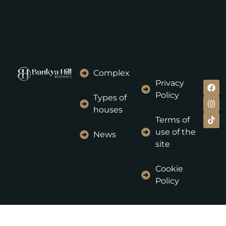
Complex
Privacy
Policy
Types of
houses
Terms of
use of the
News
site
Cookie
Policy