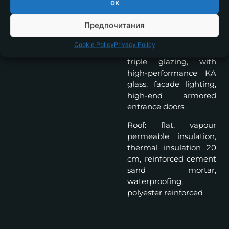
ок
system 17cm., silicone
plaster and natural
Предпочитания
stone, French windows
with aluminum frames,
Cookie Policy
Privacy Policy
6 chamber profile,
triple glazing, with
high-performance KA
glass, facade lighting,
high-end armored
entrance doors.
Roof: flat, vapour
permeable insulation,
thermal insulation 20
cm, reinforced cement
sand mortar,
waterproofing,
polyester reinforced