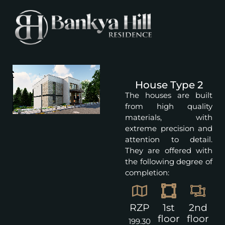
House Type 2
The houses are built
from high quality
materials, with
extreme precision and
attention to detail.
They are offered with
the following degree of
completion:
RZP
1st
2nd
floor
floor
199.30