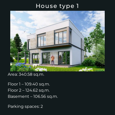
House type 1
Area: 340.58 sq.m.
Floor 1 – 109.40 sq.m.
Floor 2 – 124.62 sq.m.
Basement – 106.56 sq.m.
Parking spaces: 2