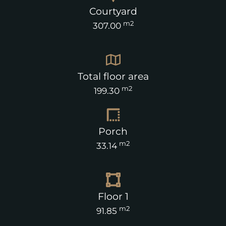
Courtyard
m2
307.00
Total floor area
m2
199.30
Porch
m2
33.14
Floor 1
m2
91.85