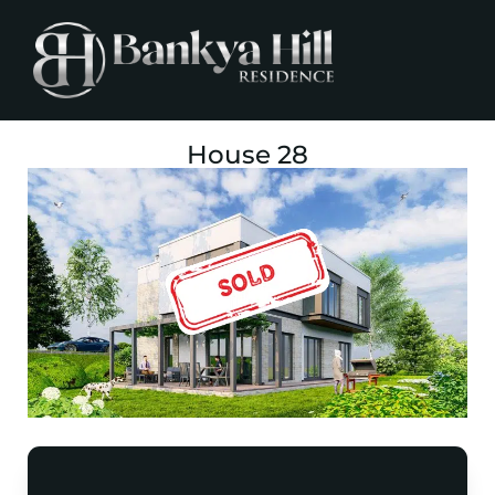
House 28