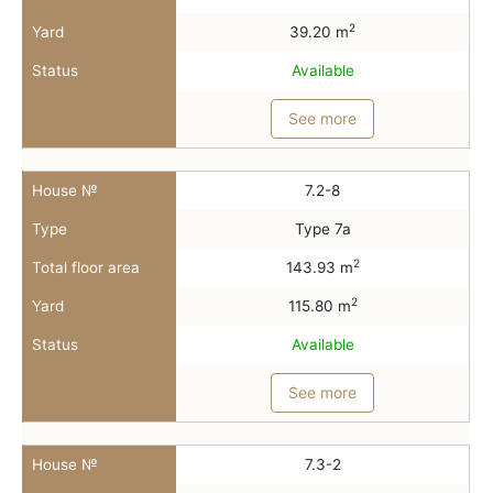
2
Yard
39.20 m
Status
Available
See more
House №
7.2-8
Type
Type 7a
2
Total floor area
143.93 m
2
Yard
115.80 m
Status
Available
See more
House №
7.3-2