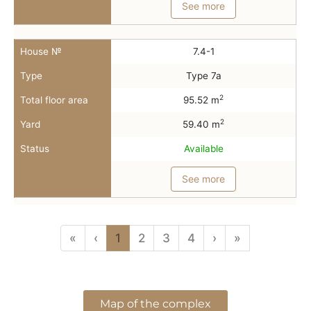
See more
House №
7.4-1
Type
Type 7a
2
Total floor area
95.52 m
2
Yard
59.40 m
Status
Available
See more
«
‹
1
2
3
4
›
»
Map of the complex