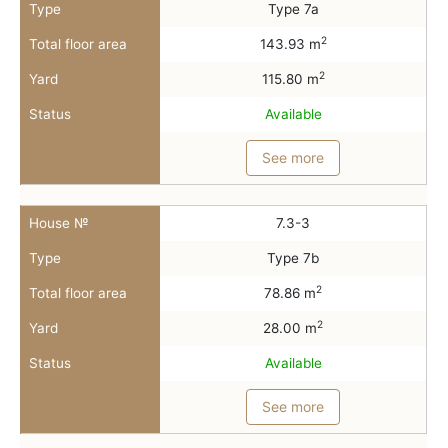
Type
Type 7a
2
Total floor area
143.93 m
2
Yard
115.80 m
Status
Available
See more
House №
7.3-3
Type
Type 7b
2
Total floor area
78.86 m
2
Yard
28.00 m
Status
Available
See more