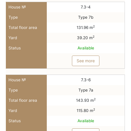
House №
7.3-4
Type
Type 7b
2
Total floor area
131.96 m
2
Yard
39.20 m
Status
Available
See more
House №
7.3-6
Type
Type 7a
2
Total floor area
143.93 m
2
Yard
115.80 m
Status
Available