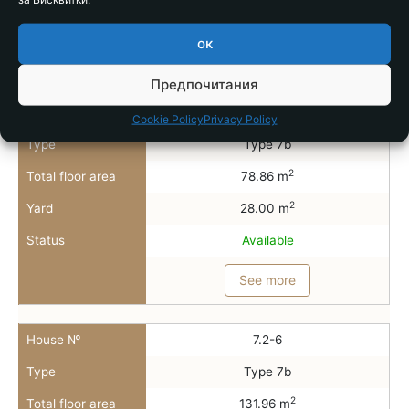
Status
Available
ок
See more
Предпочитания
House №
7.2-5
Cookie Policy
Privacy Policy
Type
Type 7b
2
Total floor area
78.86 m
2
Yard
28.00 m
Status
Available
See more
House №
7.2-6
Type
Type 7b
2
Total floor area
131.96 m