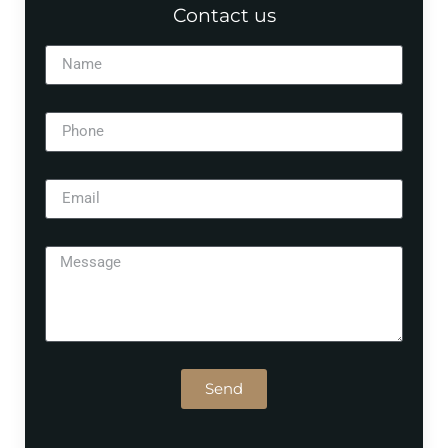
Contact us
Send