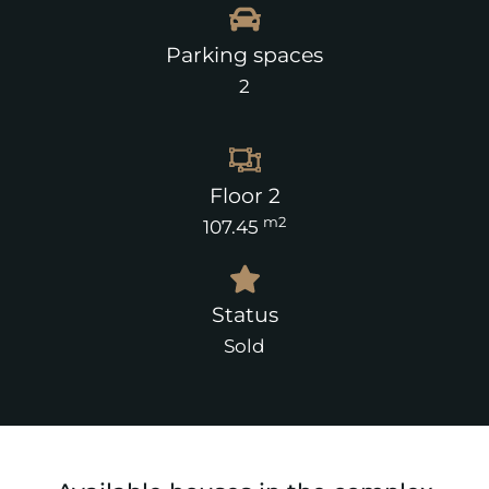
Parking spaces
2
Floor 2
m2
107.45
Status
Sold