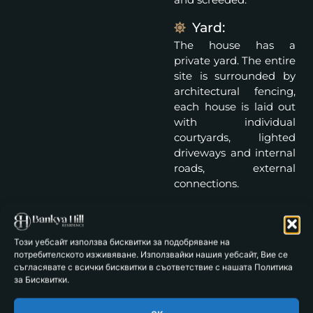
Yard:
The house has a
private yard. The entire
site is surrounded by
architectural fencing,
each house is laid out
with individual
courtyards, lighted
driveways and internal
roads, external
connections.
Parking spaces: 2
Specifications:
Този уебсайт използва бисквитки за подобряване на
Facade: Reinforced
потребителското изживяване. Използвайки нашия уебсайт, Вие се
съгласявате с всички бисквитки в съответствие с нашата Политика
concrete structure and
за Бисквитки.
Wienerberger bricks.
Thermal insulation