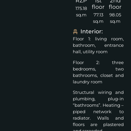
RZP
1st
2nd
floor
floor
175.18
sq.m
77.13
98.05
sq.m
sq.m
Interior:
Floor 1: living room,
bathroom, entrance
hall, utility room
Floor 2: three
bedrooms, two
bathrooms, closet and
laundry room
Structural wiring and
plumbing, plug-in
“bathrooms”. Heating –
piped network to
radiator. Walls and
floors are plastered
and screeded.