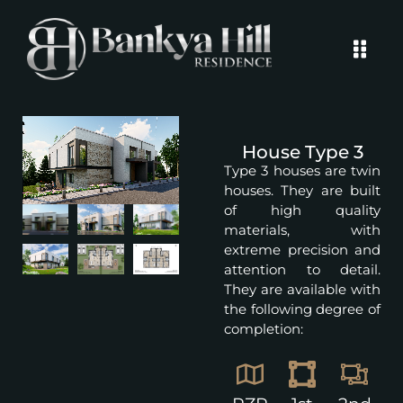
House Type 3
Type 3 houses are twin
houses. They are built
of high quality
materials, with
extreme precision and
attention to detail.
They are available with
the following degree of
completion: