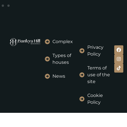
Complex
Privacy
Policy
Types of
houses
Terms of
use of the
News
site
Cookie
Policy