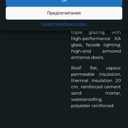
ок
system 17cm., silicone
plaster and natural
Предпочитания
stone, French windows
with aluminum frames,
Cookie Policy
Privacy Policy
6 chamber profile,
triple glazing, with
high-performance KA
glass, facade lighting,
high-end armored
entrance doors.
Roof: flat, vapour
permeable insulation,
thermal insulation 20
cm, reinforced cement
sand mortar,
waterproofing,
polyester reinforced