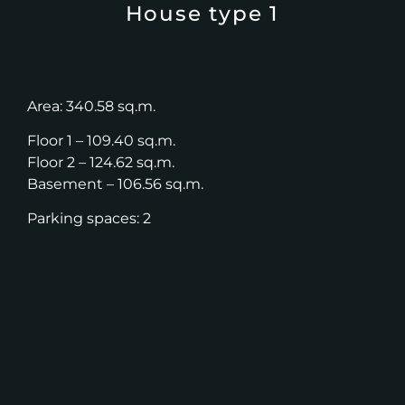
House type 1
Area: 340.58 sq.m.
Floor 1 – 109.40 sq.m.
Floor 2 – 124.62 sq.m.
Basement – 106.56 sq.m.
Parking spaces: 2